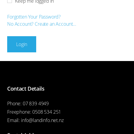
Keep me logged in
Forgotten Your Password?
No Account? Create an Account...
Login
Contact Details
Phone:
07 839 4949
Freephone:
0508 534 251
Email:
info@landinfo.net.nz