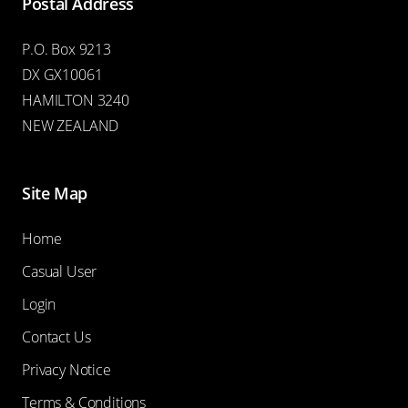
Postal Address
P.O. Box 9213
DX GX10061
HAMILTON 3240
NEW ZEALAND
Site Map
Home
Casual User
Login
Contact Us
Privacy Notice
Terms & Conditions