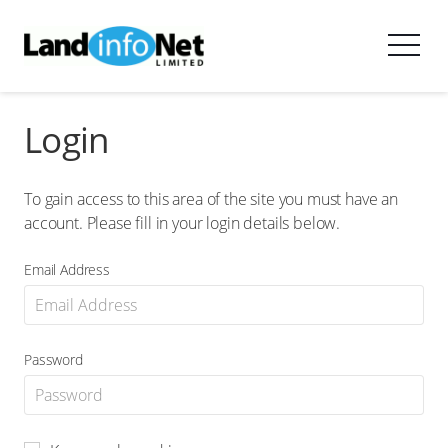
Login
To gain access to this area of the site you must have an
account. Please fill in your login details below.
Email Address
Password